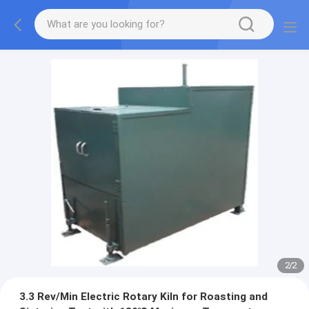
2
/
2
3.3 Rev/Min Electric Rotary Kiln for Roasting and