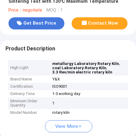
Sintering Test with 130℃ Maximum Temperature
Price：negotiate
MOQ：1
Get Best Price
Contact Now
Product Description
,
metallurgy Laboratory Rotary Kiln
High Light
,
coal Laboratory Rotary Kiln
3.3 Rev/min electric rotary kiln
Brand Name
Y&X
Certification
ISO9001
Delivery Time
1-3 working day
Minimum Order
1
Quantity
Model Number
rotary kiln
View More