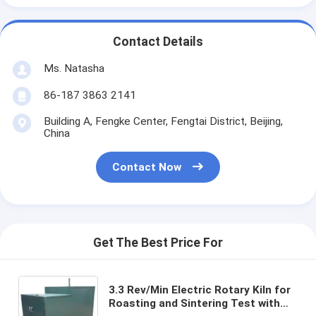
Contact Details
Ms. Natasha
86-187 3863 2141
Building A, Fengke Center, Fengtai District, Beijing,
China
Contact Now
Get The Best Price For
3.3 Rev/Min Electric Rotary Kiln for
Roasting and Sintering Test with