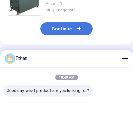
130℃ Maximum Temperature
Price： 1
MOQ：negotiate
Continue
Recommended Products
Ethan
10:49 AM
Good day, what product are you looking for?
24kw Laboratory
ISO 9001 Certified
ISO 9001 Certi
Rotary Kiln with
Laboratory Rotary
130℃ Laborat
Large Handling
Kiln with 130℃
Rotary Kiln for
Capacity for
Maximum
Roasting and
Roasting Sintering
Temperature and
Sintering Test
Best Price
Best Price
Best Pri